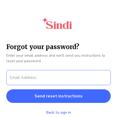
Forgot your password?
Enter your email address and we'll send you instructions to
reset your password.
Back to sign in